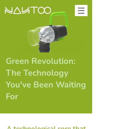
Green Revolution:
The Technology
You've Been Waiting
For
A technological core that