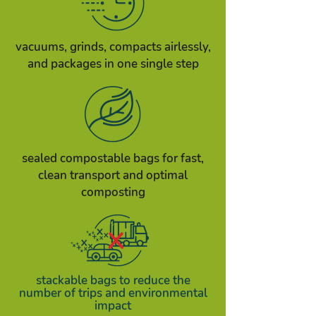
vacuums, grinds, compacts airlessly,
and packages in one single step
sealed compostable bags for fast,
clean transport and optimal
composting​
stackable bags to reduce the
number of trips and environmental
impact