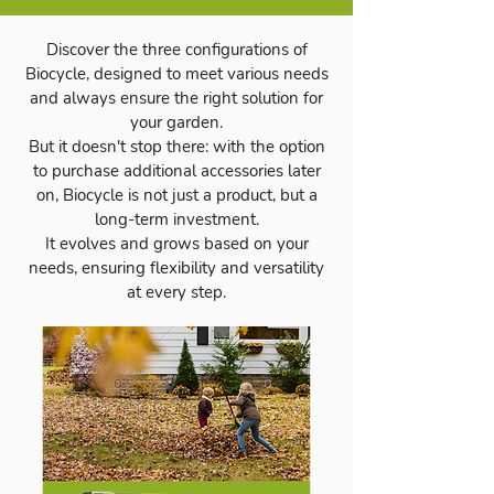
Discover the three configurations of
Biocycle, designed to meet various needs
and always ensure the right solution for
your garden.
But it doesn't stop there: with the option
to purchase additional accessories later
on, Biocycle is not just a product, but a
long-term investment.
It evolves and grows based on your
needs, ensuring flexibility and versatility
at every step.