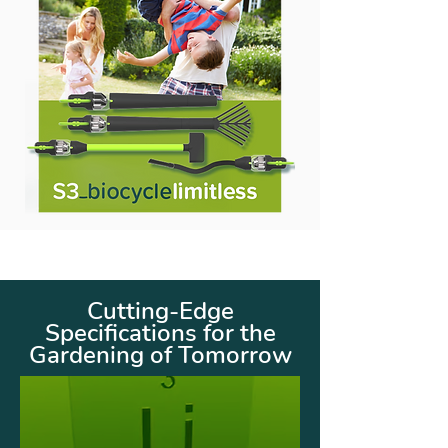
Cutting-Edge
Specifications for the
Gardening of Tomorrow