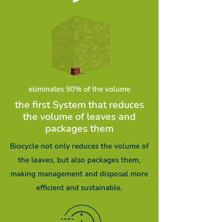
eliminates 90% of the volume
the first System that reduces
the volume of leaves and
packages them
Biocycle not only reduces the volume of
the leaves, but also packages them,
making management and disposal more
efficient and sustainable.