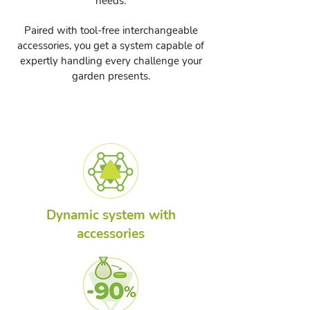
needs.
Paired with tool-free interchangeable
accessories, you get a system capable of
expertly handling every challenge your
garden presents.
Dynamic system with
accessories