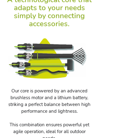
adapts to your needs
simply by connecting
accessories.
Our core is powered by an advanced
brushless motor and a lithium battery,
striking a perfect balance between high
performance and lightness.
This combination ensures powerful yet
agile operation, ideal for all outdoor