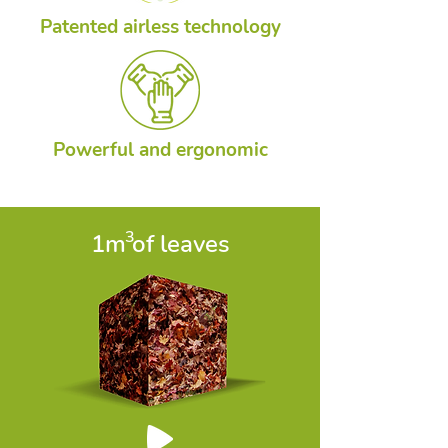
Patented airless technology
Powerful and ergonomic
3
1m of leaves