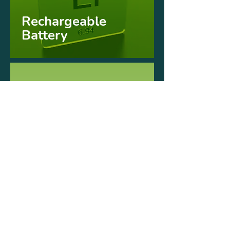
Rechargeable
Battery
Brushless
Motor
Interchangeable